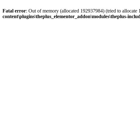
Fatal error
: Out of memory (allocated 192937984) (tried to allocate
content\plugins\theplus_elementor_addon\modules\theplus-inclu