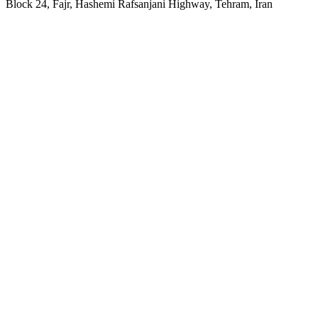
Block 24, Fajr, Hashemi Rafsanjani Highway, Tehram, Iran