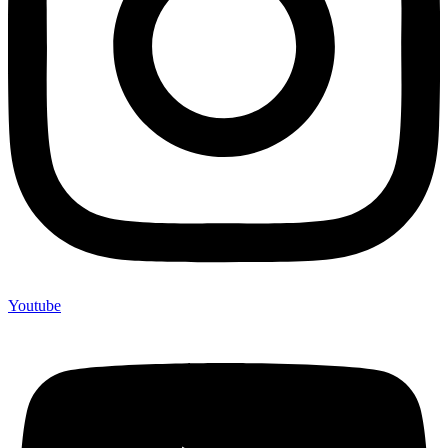
Youtube