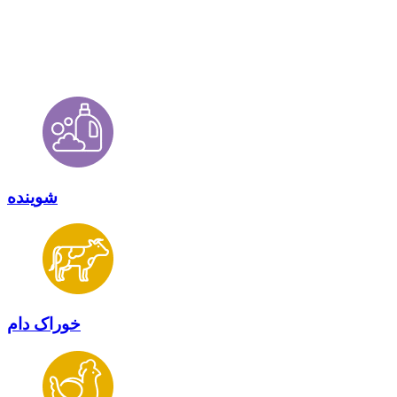
شوینده
خوراک دام