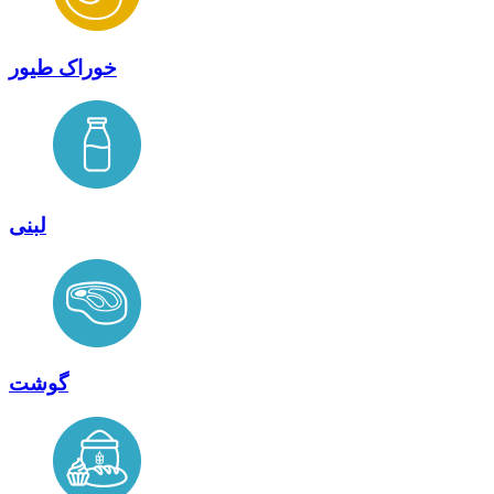
خوراک طیور
لبنی
گوشت