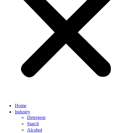
Home
Industry
Detergent
Starch
Alcohol