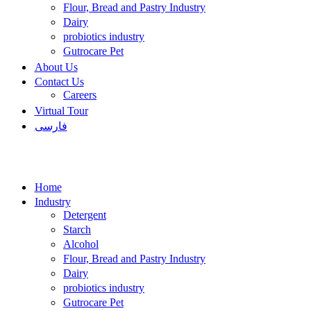
Flour, Bread and Pastry Industry
Dairy
probiotics industry
Gutrocare Pet
About Us
Contact Us
Careers
Virtual Tour
فارسی
Home
Industry
Detergent
Starch
Alcohol
Flour, Bread and Pastry Industry
Dairy
probiotics industry
Gutrocare Pet