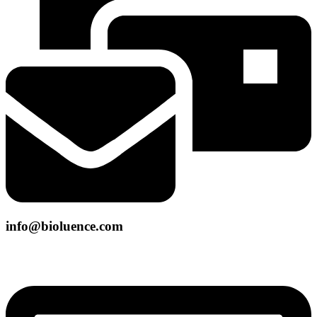
info@bioluence.com