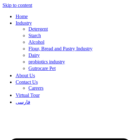
Skip to content
Home
Industry
Detergent
Starch
Alcohol
Flour, Bread and Pastry Industry
Dairy
probiotics industry
Gutrocare Pet
About Us
Contact Us
Careers
Virtual Tour
فارسی