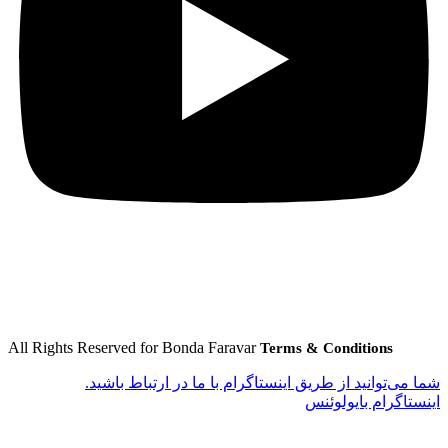
All Rights Reserved for Bonda Faravar
Terms & Conditions
شما می‌توانید از طریق اینستاگرام با ما در ارتباط باشید.
اینستاگرام بایولوئنس