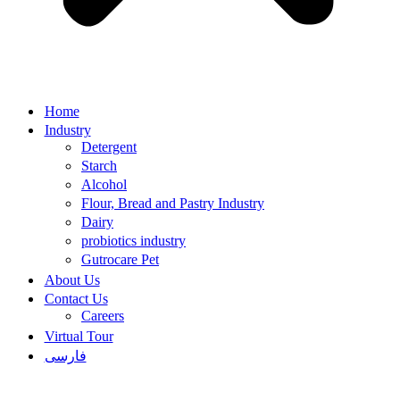
Home
Industry
Detergent
Starch
Alcohol
Flour, Bread and Pastry Industry
Dairy
probiotics industry
Gutrocare Pet
About Us
Contact Us
Careers
Virtual Tour
فارسی