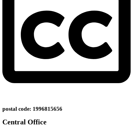
postal code: 1996815656
Central Office