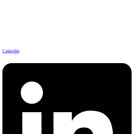
Linkedin