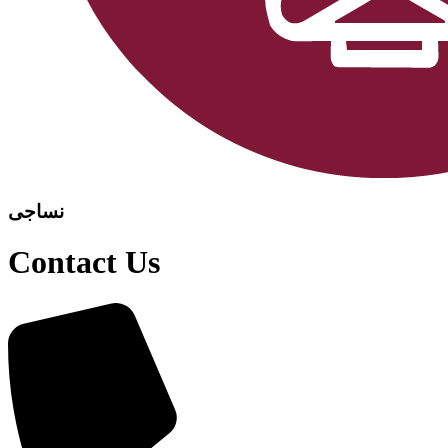
نساجی
Contact Us