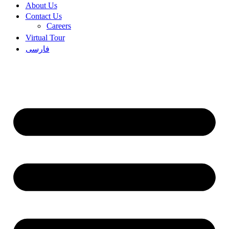
About Us
Contact Us
Careers
Virtual Tour
فارسی