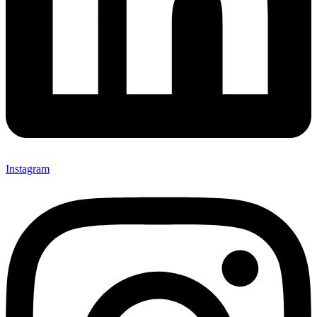
Instagram