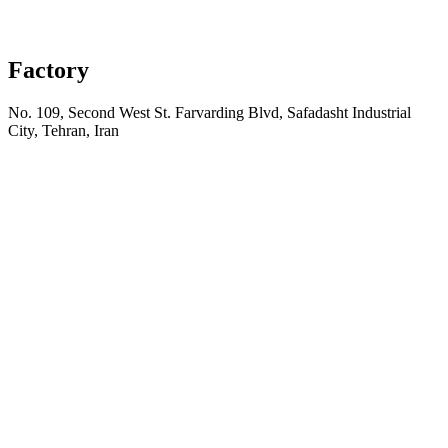
Factory
No. 109, Second West St. Farvarding Blvd, Safadasht Industrial
City, Tehran, Iran