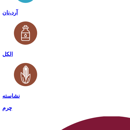
آرد،نان
الکل
نشاسته
چرم