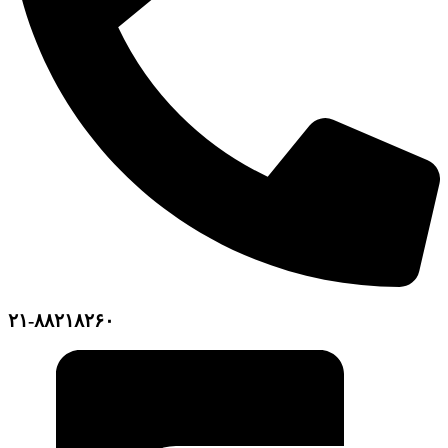
۲۱-۸۸۲۱۸۲۶۰